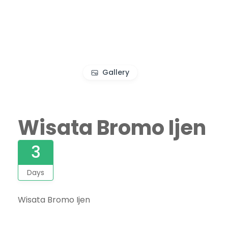
Gallery
Wisata Bromo Ijen
3
Days
Wisata Bromo Ijen