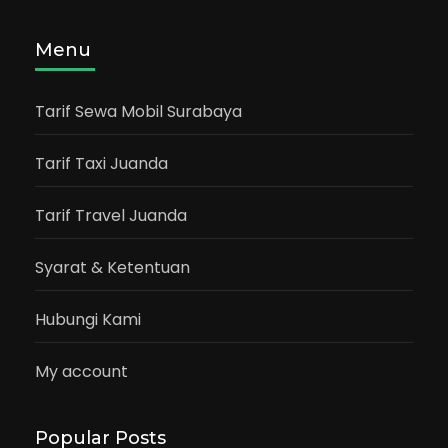
Menu
Tarif Sewa Mobil Surabaya
Tarif Taxi Juanda
Tarif Travel Juanda
Syarat & Ketentuan
Hubungi Kami
My account
Popular Posts