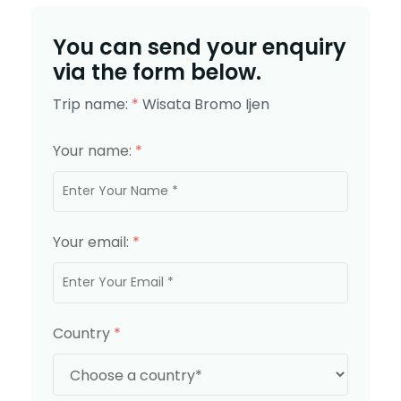
You can send your enquiry
via the form below.
Trip name:
*
Wisata Bromo Ijen
Your name:
*
Your email:
*
Country
*