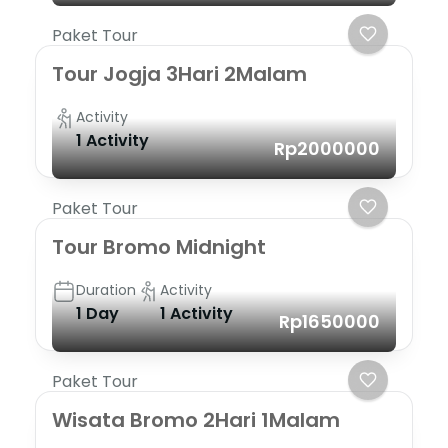
Paket Tour
Tour Jogja 3Hari 2Malam
Activity
1 Activity
Rp2000000
Paket Tour
Tour Bromo Midnight
Duration
Activity
1 Day
1 Activity
Rp1650000
Paket Tour
Wisata Bromo 2Hari 1Malam