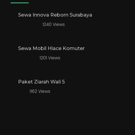
Sewa Innova Reborn Surabaya
1240 Views
Sewa Mobil Hiace Komuter
1201 Views
Paket Ziarah Wali 5
1162 Views