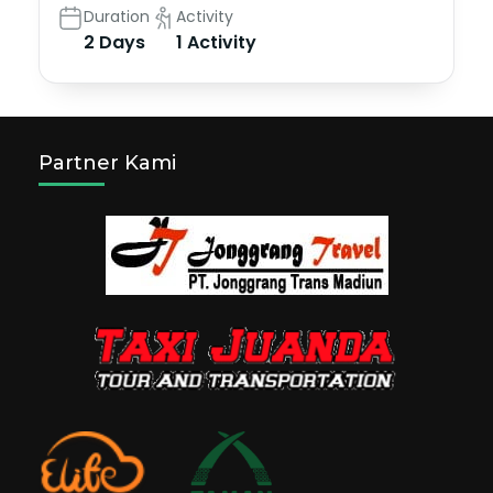
Duration
Activity
2 Days
1 Activity
Partner Kami