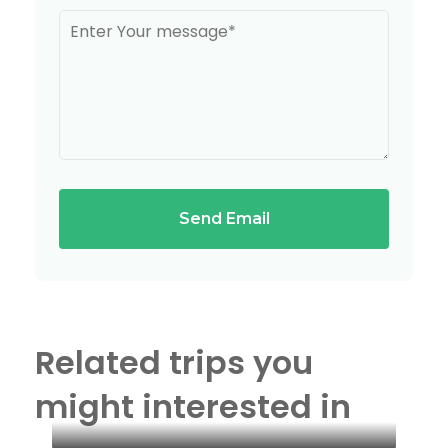
Send Email
Related trips you
might interested in