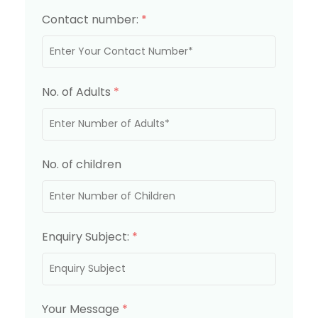
Contact number:
*
No. of Adults
*
No. of children
Enquiry Subject:
*
Your Message
*