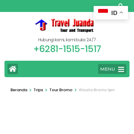
Lompat
ke
ID
konten
(Tekan
Enter)
Hubungi kami, kami buka 24/7
+6281-1515-1517
MENU
>
>
>
Beranda
Trips
Tour Bromo
Wisata Bromo Ijen