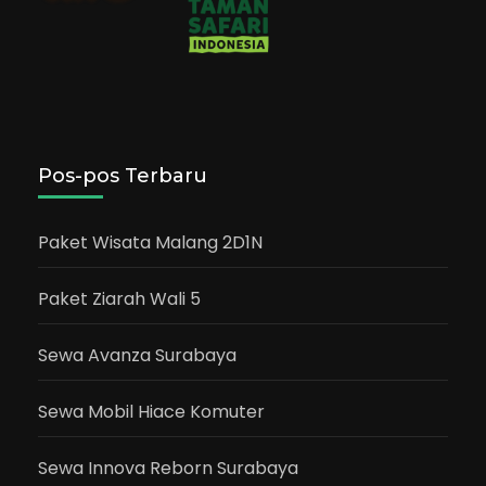
Pos-pos Terbaru
Paket Wisata Malang 2D1N
Paket Ziarah Wali 5
Sewa Avanza Surabaya
Sewa Mobil Hiace Komuter
Sewa Innova Reborn Surabaya